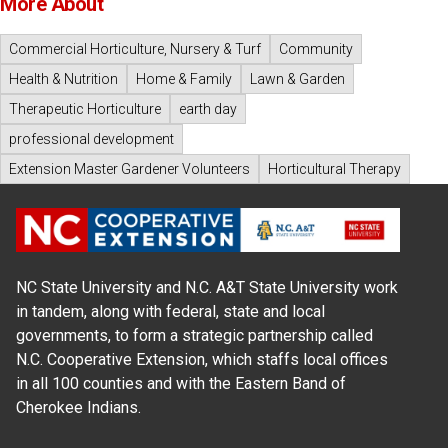
More About
Commercial Horticulture, Nursery & Turf
Community
Health & Nutrition
Home & Family
Lawn & Garden
Therapeutic Horticulture
earth day
professional development
Extension Master Gardener Volunteers
Horticultural Therapy
NC State University and N.C. A&T State University work
in tandem, along with federal, state and local
governments, to form a strategic partnership called
N.C. Cooperative Extension, which staffs local offices
in all 100 counties and with the Eastern Band of
Cherokee Indians.