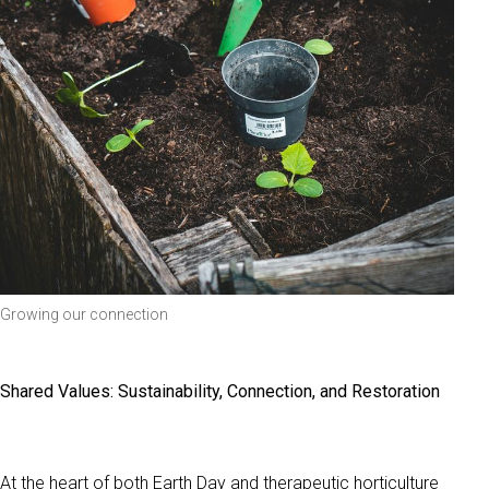
Growing our connection
Shared Values: Sustainability, Connection, and Restoration
At the heart of both Earth Day and therapeutic horticulture