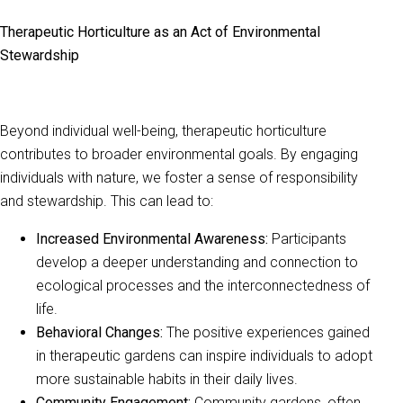
Therapeutic Horticulture as an Act of Environmental
Stewardship
Beyond individual well-being, therapeutic horticulture
contributes to broader environmental goals. By engaging
individuals with nature, we foster a sense of responsibility
and stewardship. This can lead to:
Increased Environmental Awareness:
Participants
develop a deeper understanding and connection to
ecological processes and the interconnectedness of
life.
Behavioral Changes:
The positive experiences gained
in therapeutic gardens can inspire individuals to adopt
more sustainable habits in their daily lives.
Community Engagement:
Community gardens, often