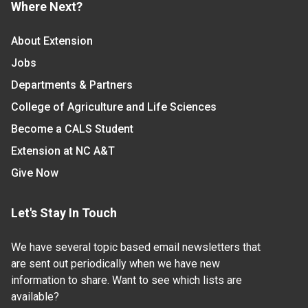
Where Next?
About Extension
Jobs
Departments & Partners
College of Agriculture and Life Sciences
Become a CALS Student
Extension at NC A&T
Give Now
Let's Stay In Touch
We have several topic based email newsletters that
are sent out periodically when we have new
information to share. Want to see which lists are
available?