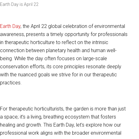
Earth Day is April 22
Earth Day
, the April 22 global celebration of environmental
awareness, presents a timely opportunity for professionals
in therapeutic horticulture to reflect on the intrinsic
connection between planetary health and human well-
being. While the day often focuses on large-scale
conservation efforts, its core principles resonate deeply
with the nuanced goals we strive for in our therapeutic
practices.
For therapeutic horticulturists, the garden is more than just
a space; it’s a living, breathing ecosystem that fosters
healing and growth. This Earth Day, let's explore how our
professional work aligns with the broader environmental