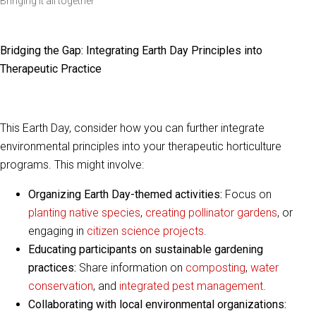
Bringing it all together
Bridging the Gap: Integrating Earth Day Principles into
Therapeutic Practice
This Earth Day, consider how you can further integrate
environmental principles into your therapeutic horticulture
programs. This might involve:
Organizing Earth Day-themed activities:
Focus on
planting native species
,
creating pollinator gardens
, or
engaging in
citizen science projects
.
Educating participants on sustainable gardening
practices:
Share information on
composting
,
water
conservation
, and
integrated pest management
.
Collaborating with local environmental organizations: