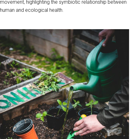
movement, highlighting the symbiotic relationship between
human and ecological health.