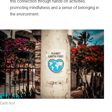
this connection through hands-on activities,
promoting mindfulness and a sense of belonging in
the environment.
Earth first