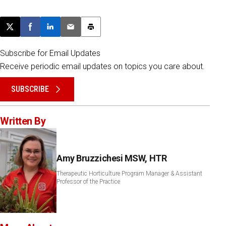
Post this page on X
Share on Facebook
Share on LinkedIn
Email this article
Print this article
Subscribe for Email Updates
Receive periodic email updates on topics you care about.
SUBSCRIBE
Written By
Amy Bruzzichesi MSW, HTR
Therapeutic Horticulture Program Manager & Assistant
Professor of the Practice