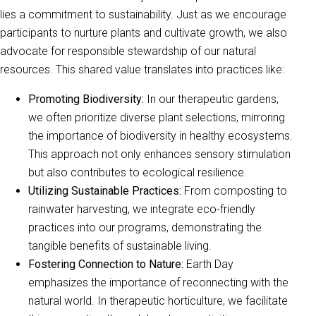
lies a commitment to sustainability. Just as we encourage
participants to nurture plants and cultivate growth, we also
advocate for responsible stewardship of our natural
resources. This shared value translates into practices like:
Promoting Biodiversity:
In our therapeutic gardens,
we often prioritize diverse plant selections, mirroring
the importance of biodiversity in healthy ecosystems.
This approach not only enhances sensory stimulation
but also contributes to ecological resilience.
Utilizing Sustainable Practices:
From composting to
rainwater harvesting, we integrate eco-friendly
practices into our programs, demonstrating the
tangible benefits of sustainable living.
Fostering Connection to Nature:
Earth Day
emphasizes the importance of reconnecting with the
natural world. In therapeutic horticulture, we facilitate