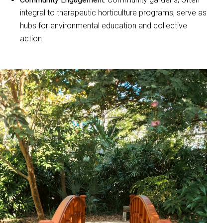
integral to therapeutic horticulture programs, serve as
hubs for environmental education and collective
action.