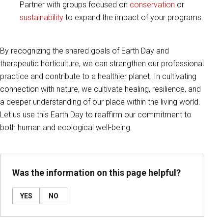
Partner with groups focused on
conservation
or
sustainability
to expand the impact of your programs.
By recognizing the shared goals of Earth Day and
therapeutic horticulture, we can strengthen our professional
practice and contribute to a healthier planet. In cultivating
connection with nature, we cultivate healing, resilience, and
a deeper understanding of our place within the living world.
Let us use this Earth Day to reaffirm our commitment to
both human and ecological well-being.
Was the information on this page helpful?
YES
NO