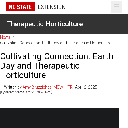
Open 
Therapeutic Horticulture
News
/
Cultivating Connection: Earth Day and Therapeutic Horticulture
Cultivating Connection: Earth
Day and Therapeutic
Horticulture
— Written by
Amy Bruzzichesi MSW, HTR
| April 2, 2025
(Updated: March 3, 2025, 10:20 a.m.)