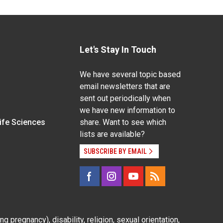
Let's Stay In Touch
We have several topic based
email newsletters that are
sent out periodically when
we have new information to
Life Sciences
share. Want to see which
lists are available?
SUBSCRIBE BY EMAIL
g pregnancy), disability, religion, sexual orientation,