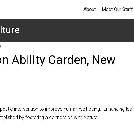
About
Meet Our Staff
lture
y
n Ability Garden, New
rapeutic intervention to improve human well-being. Enhancing lear
mplished by fostering a connection with Nature.