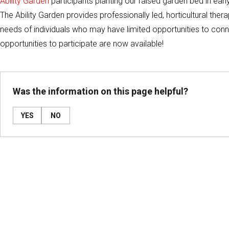
Ability Garden
participants planting our raised garden bed in ear
The Ability Garden provides professionally led, horticultural ther
needs of individuals who may have limited opportunities to conn
opportunities to participate are now available!
Was the information on this page helpful?
YES
NO