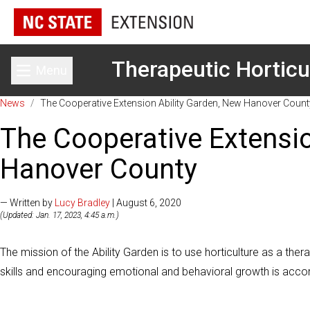
Therapeutic Horticu
Menu
Toggle main menu
News
/
The Cooperative Extension Ability Garden, New Hanover Count
The Cooperative Extensio
Hanover County
— Written by
Lucy Bradley
| August 6, 2020
(Updated: Jan. 17, 2023, 4:45 a.m.)
The mission of the Ability Garden is to use horticulture as a the
skills and encouraging emotional and behavioral growth is acco