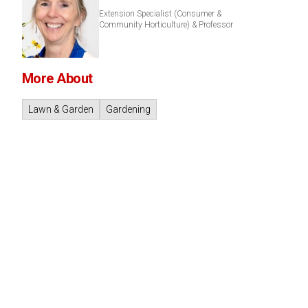
Extension Specialist (Consumer &
Community Horticulture) & Professor
More About
Lawn & Garden
Gardening