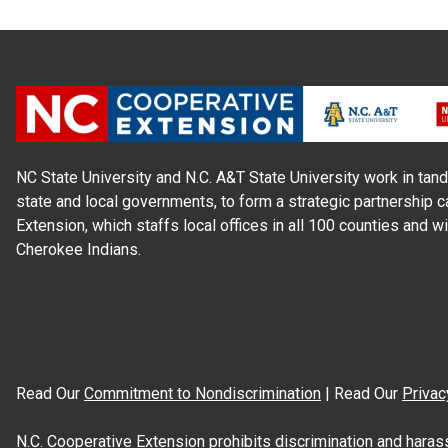
NC State University and N.C. A&T State University work in tand
state and local governments, to form a strategic partnership c
Extension, which staffs local offices in all 100 counties and w
Cherokee Indians.
Read Our
Commitment to Nondiscrimination
| Read Our
Privac
N.C. Cooperative Extension prohibits discrimination and harassme