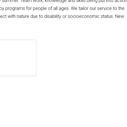
ly summer. Team work, knowledge and skills being put into action
apy programs for people of all ages. We tailor our service to the
ect with nature due to disability or socioeconomic status. New