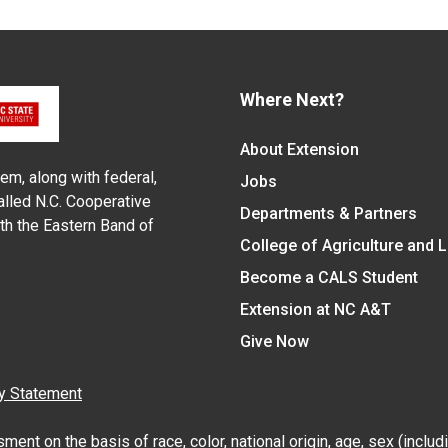
Where Next?
About Extension
em, along with federal,
Jobs
alled N.C. Cooperative
Departments & Partners
ith the Eastern Band of
College of Agriculture and 
Become a CALS Student
Extension at NC A&T
Give Now
y Statement
nt on the basis of race, color, national origin, age, sex (includin