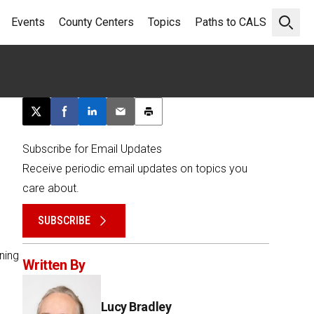
Events
County Centers
Topics
Paths to CALS
Open 
Post this page on X
Share on Facebook
Share on LinkedIn
Email this article
Print this article
Subscribe for Email Updates
Receive periodic email updates on topics you
care about.
SUBSCRIBE
ning
Written By
Lucy Bradley