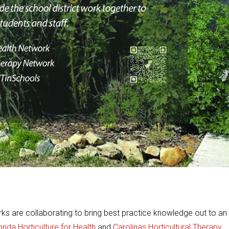
orks are collaborating to bring best practice knowledge out to an
orida Horticulture for Health
and
Carolinas Horticultural Therapy