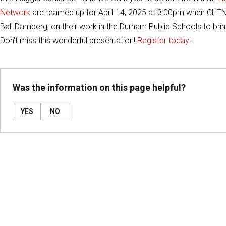
Network
are teamed up for April 14, 2025 at 3:00pm when CHTN's
Ball Damberg, on their work in the Durham Public Schools to brin
Don't miss this wonderful presentation!
Register today
!
Was the information on this page helpful?
YES
NO