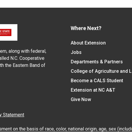
Where Next?
About Extension
em, along with federal,
Jobs
alled N.C. Cooperative
Departments & Partners
ith the Eastern Band of
College of Agriculture and 
Become a CALS Student
Extension at NC A&T
Give Now
y Statement
nt on the basis of race, color, national origin, age, sex (includin