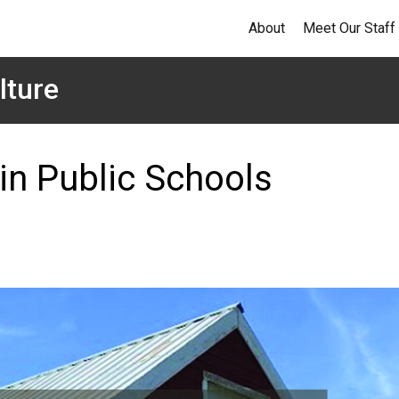
About
Meet Our Staff
lture
 in Public Schools