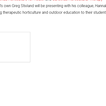
 own Greg Stivland will be presenting with his colleague, Hanna
g therapeutic horticulture and outdoor education to their student