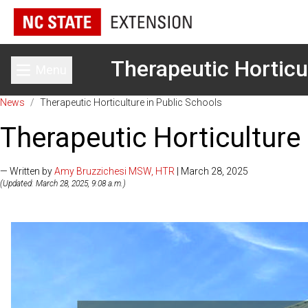
Therapeutic Horticu
Menu
Toggle main menu
News
/
Therapeutic Horticulture in Public Schools
Therapeutic Horticulture
— Written by
Amy Bruzzichesi MSW, HTR
| March 28, 2025
(Updated: March 28, 2025, 9:08 a.m.)