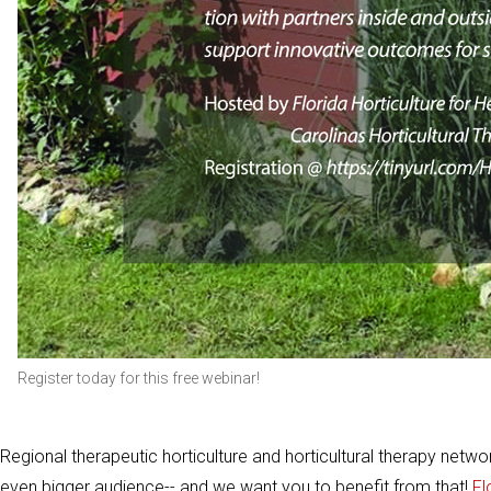
Register today for this free webinar!
Regional therapeutic horticulture and horticultural therapy netw
even bigger audience-- and we want you to benefit from that!
Fl