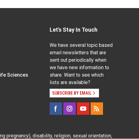
Let's Stay In Touch
We have several topic based
email newsletters that are
sent out periodically when
we have new information to
Life Sciences
share. Want to see which
lists are available?
SUBSCRIBE BY EMAIL
g pregnancy), disability, religion, sexual orientation,