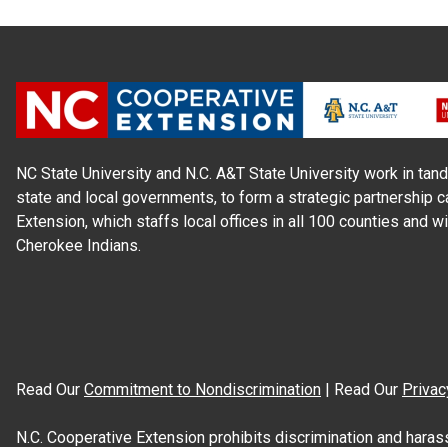
NC State University and N.C. A&T State University work in tand
state and local governments, to form a strategic partnership c
Extension, which staffs local offices in all 100 counties and w
Cherokee Indians.
Read Our
Commitment to Nondiscrimination
| Read Our
Privac
N.C. Cooperative Extension prohibits discrimination and harassme