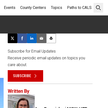
Events
County Centers
Topics
Paths to CALS
Open 
Post this page on X
Share on Facebook
Share on LinkedIn
Email this article
Print this article
Subscribe for Email Updates
Receive periodic email updates on topics you
care about.
SUBSCRIBE
Written By