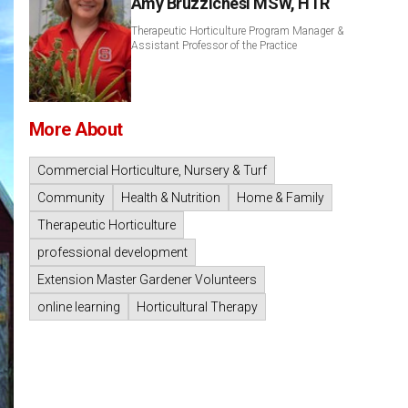
Amy Bruzzichesi MSW, HTR
Therapeutic Horticulture Program Manager &
Assistant Professor of the Practice
More About
Commercial Horticulture, Nursery & Turf
Community
Health & Nutrition
Home & Family
Therapeutic Horticulture
professional development
Extension Master Gardener Volunteers
online learning
Horticultural Therapy