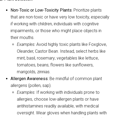
Non-Toxic or Low-Toxicity Plants:
Prioritize plants
that are non-toxic or have very low toxicity, especially
if working with children, individuals with cognitive
impairments, or those who might place objects in
their mouths.
Examples:
Avoid highly toxic plants like Foxglove,
Oleander, Castor Bean. Instead, select herbs like
mint, basil, rosemary; vegetables like lettuce,
tomatoes, beans; flowers like sunflowers,
marigolds, zinnias.
Allergen Awareness:
Be mindful of common plant
allergens (pollen, sap).
Examples:
If working with individuals prone to
allergies, choose low-allergen plants or have
antihistamines readily available, with medical
oversight. Wear gloves when handling plants with