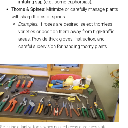
irritating sap (e.g., some euphorbias).
Thorns & Spines:
Minimize or carefully manage plants
with sharp thorns or spines.
Examples:
If roses are desired, select thornless
varieties or position them away from high-traffic
areas. Provide thick gloves, instruction, and
careful supervision for handling thorny plants.
Selecting adaptive tools when needed keeps gardeners safe