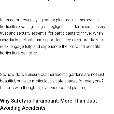
Ignoring or downplaying safety planning in a therapeutic
horticulture setting isn't just negligent; it undermines the very
trust and security essential for participants to thrive. When
individuals feel safe and supported, they are more likely to
relax, engage fully, and experience the profound benefits
horticulture can offer.
So, how do we ensure our therapeutic gardens are not just
beautiful, but also meticulously safe spaces for everyone?
It starts with thoughtful, evidence-based planning.
Why Safety is Paramount: More Than Just
Avoiding Accidents