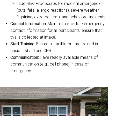
Examples:
Procedures for medical emergencies
(cuts, falls, allergic reactions), severe weather
(lightning, extreme heat), and behavioral incidents.
Contact Information:
Maintain up-to-date emergency
contact information for all participants; ensure that
this is collected at intake.
Staff Training:
Ensure all facilitators are trained in
basic first aid and CPR.
Communication:
Have readily available means of
communication (e.g., cell phone) in case of
emergency.