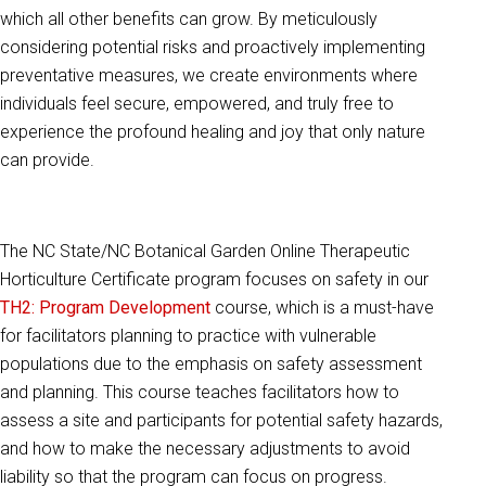
which all other benefits can grow. By meticulously
considering potential risks and proactively implementing
preventative measures, we create environments where
individuals feel secure, empowered, and truly free to
experience the profound healing and joy that only nature
can provide.
The NC State/NC Botanical Garden Online Therapeutic
Horticulture Certificate program focuses on safety in our
TH2: Program Development
course, which is a must-have
for facilitators planning to practice with vulnerable
populations due to the emphasis on safety assessment
and planning. This course teaches facilitators how to
assess a site and participants for potential safety hazards,
and how to make the necessary adjustments to avoid
liability so that the program can focus on progress.