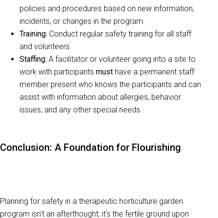
policies and procedures based on new information,
incidents, or changes in the program.
Training:
Conduct regular safety training for all staff
and volunteers.
Staffing:
A facilitator or volunteer going into a site to
work with participants
must
have a permanent staff
member present who knows the participants and can
assist with information about allergies, behavior
issues, and any other special needs.
Conclusion: A Foundation for Flourishing
Planning for safety in a therapeutic horticulture garden
program isn't an afterthought; it's the fertile ground upon