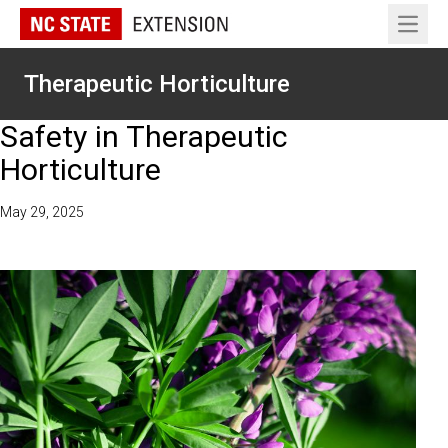
Open 
Therapeutic Horticulture
Safety in Therapeutic
Horticulture
May 29, 2025