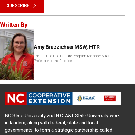
SUBSCRIBE
Written By
Amy Bruzzichesi MSW, HTR
Therapeutic Horticulture Program Manager & Assistant
Professor of the Practice
NC State University and N.C. A&T State University work
in tandem, along with federal, state and local
governments, to form a strategic partnership called