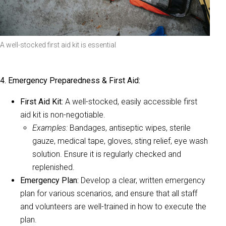
A well-stocked first aid kit is essential
4. Emergency Preparedness & First Aid:
First Aid Kit:
A well-stocked, easily accessible first
aid kit is non-negotiable.
Examples:
Bandages, antiseptic wipes, sterile
gauze, medical tape, gloves, sting relief, eye wash
solution. Ensure it is regularly checked and
replenished.
Emergency Plan:
Develop a clear, written emergency
plan for various scenarios, and ensure that all staff
and volunteers are well-trained in how to execute the
plan.