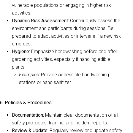
vulnerable populations or engaging in higher-risk
activities.
Dynamic Risk Assessment:
Continuously assess the
environment and participants during sessions. Be
prepared to adapt activities or intervene if a new risk
emerges.
Hygiene:
Emphasize handwashing before and after
gardening activities, especially if handling edible
plants.
Examples:
Provide accessible handwashing
stations or hand sanitizer.
6. Policies & Procedures:
Documentation:
Maintain clear documentation of all
safety protocols, training, and incident reports.
Review & Update:
Regularly review and update safety