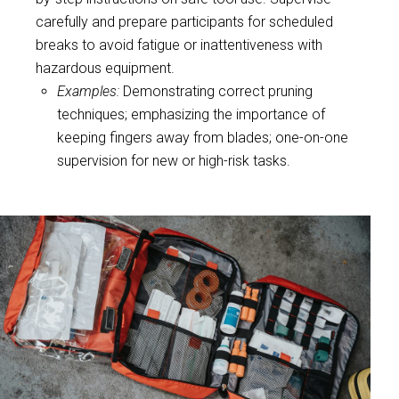
carefully and prepare participants for scheduled
breaks to avoid fatigue or inattentiveness with
hazardous equipment.
Examples:
Demonstrating correct pruning
techniques; emphasizing the importance of
keeping fingers away from blades; one-on-one
supervision for new or high-risk tasks.