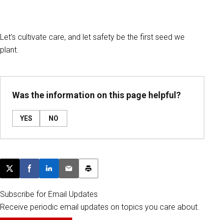
Let's cultivate care, and let safety be the first seed we
plant.
Was the information on this page helpful?
YES
NO
Post this page on X
Share on Facebook
Share on LinkedIn
Email this article
Print this article
Subscribe for Email Updates
Receive periodic email updates on topics you care about.