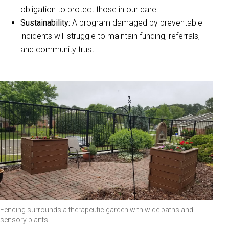
obligation to protect those in our care.
Sustainability:
A program damaged by preventable
incidents will struggle to maintain funding, referrals,
and community trust.
Fencing surrounds a therapeutic garden with wide paths and
sensory plants