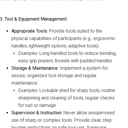
3. Tool & Equipment Management:
Appropriate Tools:
Provide tools suited to the
physical capabilities of participants (e.g., ergonomic
handles, lightweight options, adaptive tools).
Examples:
Long-handled tools to reduce bending;
easy-grip pruners; trowels with padded handles.
Storage & Maintenance:
Implement a system for
secure, organized tool storage and regular
maintenance.
Examples:
Lockable shed for sharp tools; routine
sharpening and cleaning of tools; regular checks
for rust or damage.
Supervision & Instruction:
Never allow unsupervised
use of sharp or complex tools. Provide clear, step-
by-step instructions on safe tool use. Supervise