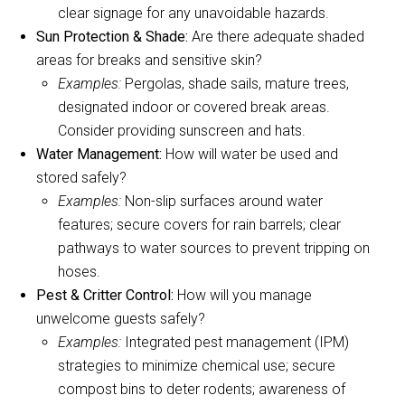
clear signage for any unavoidable hazards.
Sun Protection & Shade:
Are there adequate shaded
areas for breaks and sensitive skin?
Examples:
Pergolas, shade sails, mature trees,
designated indoor or covered break areas.
Consider providing sunscreen and hats.
Water Management:
How will water be used and
stored safely?
Examples:
Non-slip surfaces around water
features; secure covers for rain barrels; clear
pathways to water sources to prevent tripping on
hoses.
Pest & Critter Control:
How will you manage
unwelcome guests safely?
Examples:
Integrated pest management (IPM)
strategies to minimize chemical use; secure
compost bins to deter rodents; awareness of