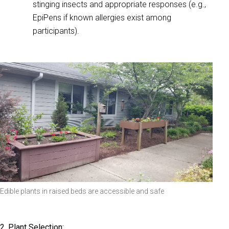
stinging insects and appropriate responses (e.g.,
EpiPens if known allergies exist among
participants).
Edible plants in raised beds are accessible and safe
2. Plant Selection: