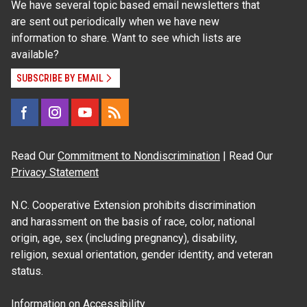
We have several topic based email newsletters that
are sent out periodically when we have new
information to share. Want to see which lists are
available?
SUBSCRIBE BY EMAIL
Read Our
Commitment to Nondiscrimination
| Read Our
Privacy Statement
N.C. Cooperative Extension prohibits discrimination
and harassment on the basis of race, color, national
origin, age, sex (including pregnancy), disability,
religion, sexual orientation, gender identity, and veteran
status.
Information on
Accessibility