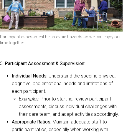
Participant assessment helps avoid hazards so we can enjoy our
time together
5. Participant Assessment & Supervision:
Individual Needs:
Understand the specific physical,
cognitive, and emotional needs and limitations of
each participant.
Examples:
Prior to starting, review participant
assessments, discuss individual challenges with
their care team, and adapt activities accordingly.
Appropriate Ratios:
Maintain adequate staff-to-
participant ratios, especially when working with