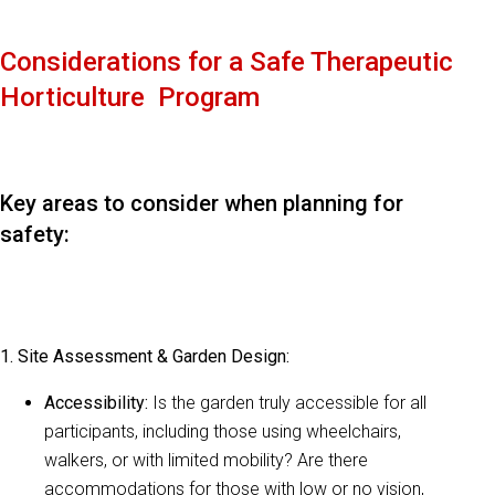
Considerations for a Safe Therapeutic
Horticulture Program
Key areas to consider when planning for
safety:
1. Site Assessment & Garden Design:
Accessibility:
Is the garden truly accessible for all
participants, including those using wheelchairs,
walkers, or with limited mobility? Are there
accommodations for those with low or no vision,