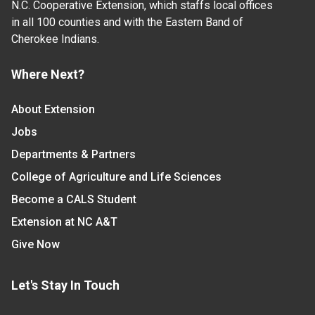
N.C. Cooperative Extension, which staffs local offices
in all 100 counties and with the Eastern Band of
Cherokee Indians.
Where Next?
About Extension
Jobs
Departments & Partners
College of Agriculture and Life Sciences
Become a CALS Student
Extension at NC A&T
Give Now
Let's Stay In Touch