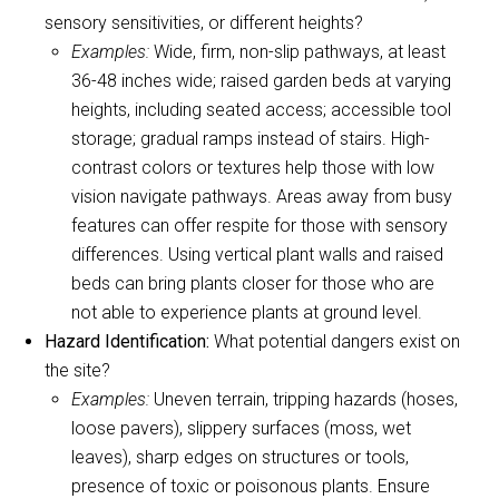
sensory sensitivities, or different heights?
Examples:
Wide, firm, non-slip pathways, at least
36-48 inches wide; raised garden beds at varying
heights, including seated access; accessible tool
storage; gradual ramps instead of stairs. High-
contrast colors or textures help those with low
vision navigate pathways. Areas away from busy
features can offer respite for those with sensory
differences. Using vertical plant walls and raised
beds can bring plants closer for those who are
not able to experience plants at ground level.
Hazard Identification:
What potential dangers exist on
the site?
Examples:
Uneven terrain, tripping hazards (hoses,
loose pavers), slippery surfaces (moss, wet
leaves), sharp edges on structures or tools,
presence of toxic or poisonous plants. Ensure