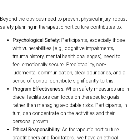
Beyond the obvious need to prevent physical injury, robust
safety planning in therapeutic horticulture contributes to:
Psychological Safety:
Participants, especially those
with vulnerabilities (e.g., cognitive impairments,
trauma history, mental health challenges), need to
feel emotionally secure. Predictability, non-
judgmental communication, clear boundaries, and a
sense of control contribute significantly to this.
Program Effectiveness:
When safety measures are in
place, facilitators can focus on therapeutic goals
rather than managing avoidable risks. Participants, in
turn, can concentrate on the activities and their
personal growth.
Ethical Responsibility:
As therapeutic horticulture
practitioners and facilitators, we have an ethical