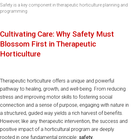
Safety is a key component in therapeutic horticulture planning and
programming
Cultivating Care: Why Safety Must
Blossom First in Therapeutic
Horticulture
Therapeutic horticulture offers a unique and powerful
pathway to healing, growth, and well-being. From reducing
stress and improving motor skills to fostering social
connection and a sense of purpose, engaging with nature in
a structured, guided way yields a rich harvest of benefits.
However, like any therapeutic intervention, the success and
positive impact of a horticultural program are deeply
rooted in one fundamental principle:
safety.