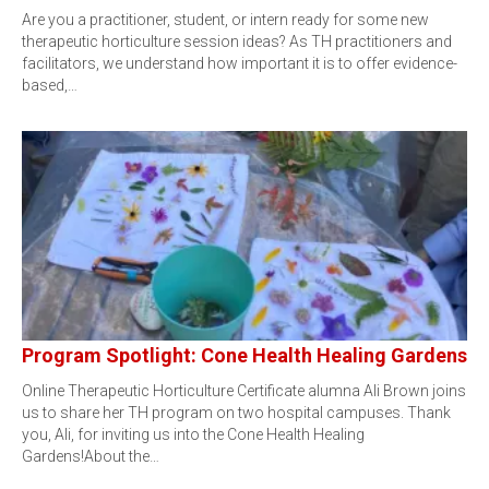
Are you a practitioner, student, or intern ready for some new
therapeutic horticulture session ideas? As TH practitioners and
facilitators, we understand how important it is to offer evidence-
based,…
Program Spotlight: Cone Health Healing Gardens
Online Therapeutic Horticulture Certificate alumna Ali Brown joins
us to share her TH program on two hospital campuses. Thank
you, Ali, for inviting us into the Cone Health Healing
Gardens!About the…