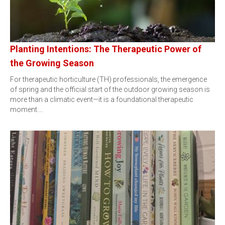
Planting Intentions: The Therapeutic Power of
the Growing Season
For therapeutic horticulture (TH) professionals, the emergence
of spring and the official start of the outdoor growing season is
more than a climatic event—it is a foundational therapeutic
moment.…