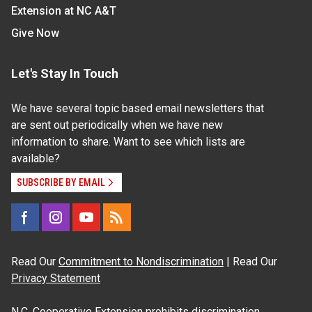
Extension at NC A&T
Give Now
Let's Stay In Touch
We have several topic based email newsletters that
are sent out periodically when we have new
information to share. Want to see which lists are
available?
SUBSCRIBE BY EMAIL
Read Our
Commitment to Nondiscrimination
| Read Our
Privacy Statement
N.C. Cooperative Extension prohibits discrimination