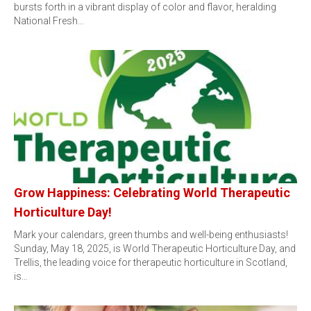
bursts forth in a vibrant display of color and flavor, heralding
National Fresh…
Grow Happiness: Celebrating World Therapeutic
Horticulture Day!
Mark your calendars, green thumbs and well-being enthusiasts!
Sunday, May 18, 2025, is World Therapeutic Horticulture Day, and
Trellis, the leading voice for therapeutic horticulture in Scotland,
is…