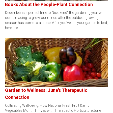
Books About the People-Plant Connection
December is a perfect time to "bookend" the gardening year with
some reading to grow our minds after the outdoor growing
season has come to a close. After you've put your garden to bed,
here are a…
Garden to Wellness: June's Therapeutic
Connection
Cultivating Well-being: How National Fresh Fruit &amp;
Vegetables Month Thrives with Therapeutic Horticulture June