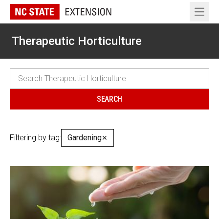
Open 
Therapeutic Horticulture
Filtering by tag:
Gardening
✕