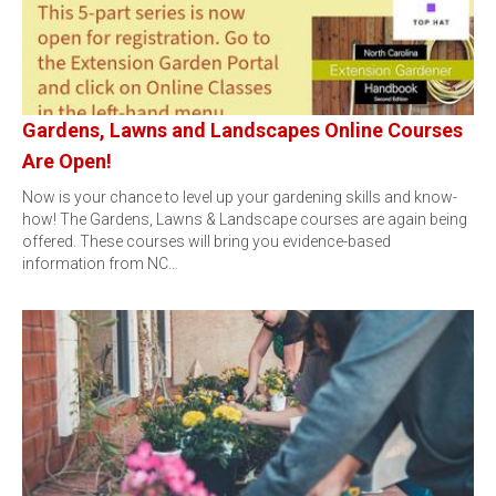
Gardens, Lawns and Landscapes Online Courses
Are Open!
Now is your chance to level up your gardening skills and know-
how! The Gardens, Lawns & Landscape courses are again being
offered. These courses will bring you evidence-based
information from NC…