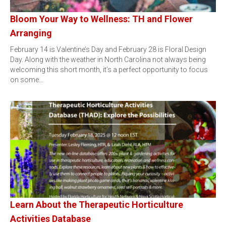
Bloom Your Way to Wellness: TH and Flower
Arranging
February 14 is Valentine’s Day and February 28 is Floral Design
Day. Along with the weather in North Carolina not always being
welcoming this short month, it’s a perfect opportunity to focus
on some…
Learn About the Therapeutic Horticulture
Activities Database