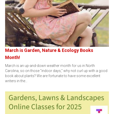
March is Garden, Nature & Ecology Books
Month!
March is an up-and-down weather month for us in North
Carolina, so on those "indoor days," why not curl up with a good
book about plants? We are fortunate to have some excellent
writers in the…