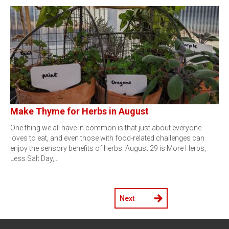
Make Thyme for Herbs in August
One thing we all have in common is that just about everyone
loves to eat, and even those with food-related challenges can
enjoy the sensory benefits of herbs. August 29 is More Herbs,
Less Salt Day,…
Next