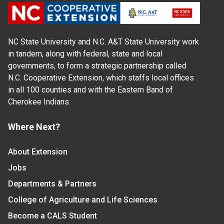
NC State University and N.C. A&T State University work
in tandem, along with federal, state and local
governments, to form a strategic partnership called
N.C. Cooperative Extension, which staffs local offices
in all 100 counties and with the Eastern Band of
Cherokee Indians.
Where Next?
About Extension
Jobs
Departments & Partners
College of Agriculture and Life Sciences
Become a CALS Student