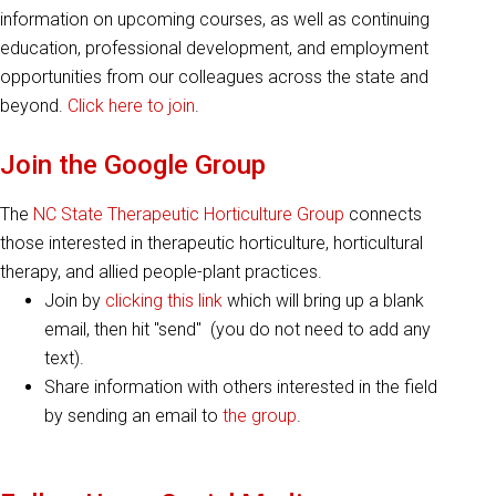
information on upcoming courses, as well as continuing
education, professional development, and employment
opportunities from our colleagues across the state and
beyond.
Click here to join
.
Join the Google Group
The
NC State Therapeutic Horticulture Group
connects
those interested in therapeutic horticulture, horticultural
therapy, and allied people-plant practices.
Join by
clicking this link
which will bring up a blank
email, then hit "send" (you do not need to add any
text).
Share information with others interested in the field
by sending an email to
the group
.