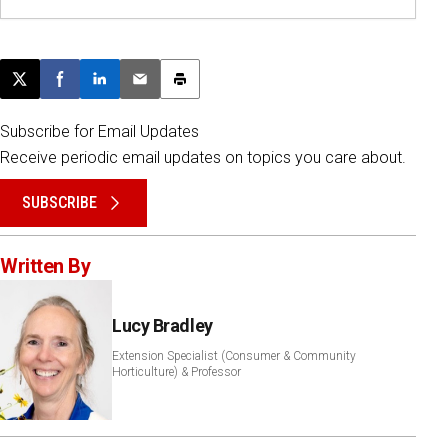
Post this page on X
Share on Facebook
Share on LinkedIn
Email this article
Print this article
Subscribe for Email Updates
Receive periodic email updates on topics you care about.
SUBSCRIBE
Written By
Lucy Bradley
Extension Specialist (Consumer & Community
Horticulture) & Professor