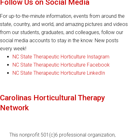
Follow Us on Social Media
For up-to-the-minute information, events from around the
state, country, and world, and amazing pictures and videos
from our students, graduates, and colleagues, follow our
social media accounts to stay in the know. New posts
every week!
NC State Therapeutic Horticulture Instagram
NC State Therapeutic Horticulture Facebook
NC State Therapeutic Horticulture LinkedIn
Carolinas Horticultural Therapy
Network
This nonprofit 501(c)6 professional organization,