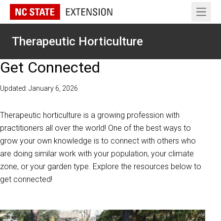
Open 
Therapeutic Horticulture
Get Connected
Updated: January 6, 2026
Therapeutic horticulture is a growing profession with
practitioners all over the world! One of the best ways to
grow your own knowledge is to connect with others who
are doing similar work with your population, your climate
zone, or your garden type. Explore the resources below to
get connected!