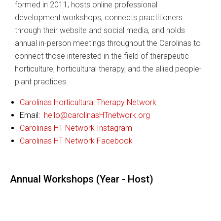
formed in 2011, hosts online professional
development workshops, connects practitioners
through their website and social media, and holds
annual in-person meetings throughout the Carolinas to
connect those interested in the field of therapeutic
horticulture, horticultural therapy, and the allied people-
plant practices.
Carolinas Horticultural Therapy Network
Email:
hello@carolinasHTnetwork.org
Carolinas HT Network Instagram
Carolinas HT Network Facebook
Annual Workshops (Year - Host)