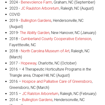
2024 -
Benevolence Farm
, Graham, NC (September)
2023 -
JC Raulston Arboretum
, Raleigh, NC (August)
COVID
2019 -
Bullington Gardens
, Hendersonville, NC
(August)
2019-
The Ability Garden
, New Hanover, NC (January)
2018 -
Cumberland County Cooperative Extension
,
Fayettteville, NC
2018 -
North Carolina Museum of Art
, Raleigh, NC
(March)
2017 -
Hopeway
, Charlotte, NC (October)
2016 – 4 Therapeutic Horticulture Programs in the
Triangle area, Chapel Hill, NC (August)
2016 –
Hospice and Palliative Care of Greensboro
,
Greensboro, NC (March)
2015 –
JC Ralston Arboretum
, Raleigh, NC (February)
2014 –
Bullington Gardens
, Hendersonville, NC