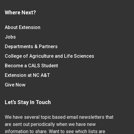
Where Next?
About Extension
Jobs
Departments & Partners
College of Agriculture and Life Sciences
Become a CALS Student
Extension at NC A&T
Give Now
Let's Stay In Touch
We have several topic based email newsletters that
are sent out periodically when we have new
information to share. Want to see which lists are