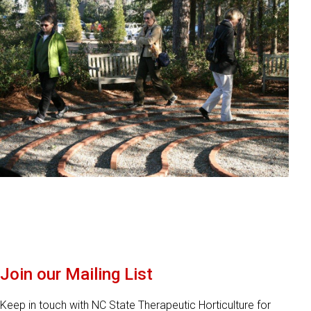
Join our Mailing List
Keep in touch with NC State Therapeutic Horticulture for