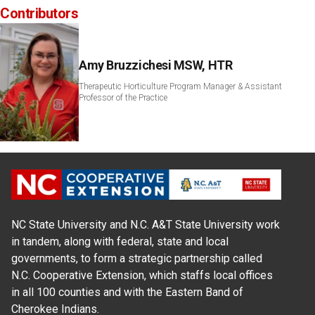
Contributors
Amy Bruzzichesi MSW, HTR
Therapeutic Horticulture Program Manager & Assistant
Professor of the Practice
NC State University and N.C. A&T State University work
in tandem, along with federal, state and local
governments, to form a strategic partnership called
N.C. Cooperative Extension, which staffs local offices
in all 100 counties and with the Eastern Band of
Cherokee Indians.