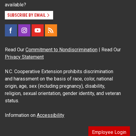
available?
SUBSCRIBE BY EMAIL
Read Our
Commitment to Nondiscrimination
| Read Our
Privacy Statement
N.C. Cooperative Extension prohibits discrimination
and harassment on the basis of race, color, national
origin, age, sex (including pregnancy), disability,
religion, sexual orientation, gender identity, and veteran
status.
Information on
Accessibility
Employee Login