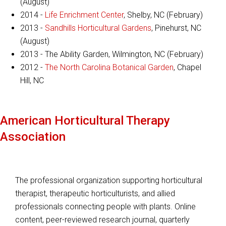
(August)
2014 -
Life Enrichment Center
, Shelby, NC (February)
2013 -
Sandhills Horticultural Gardens
, Pinehurst, NC
(August)
2013 - The Ability Garden, Wilmington, NC (February)
2012 -
The North Carolina Botanical Garden
, Chapel
Hill, NC
American Horticultural Therapy
Association
The professional organization supporting horticultural
therapist, therapeutic horticulturists, and allied
professionals connecting people with plants. Online
content, peer-reviewed research journal, quarterly