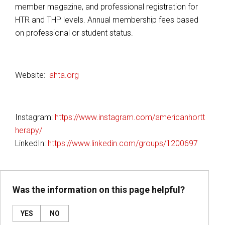
member magazine, and professional registration for
HTR and THP levels. Annual membership fees based
on professional or student status.
Website:
ahta.org
Instagram:
https://www.instagram.com/americanhortt
herapy/
LinkedIn:
https://www.linkedin.com/groups/1200697
Was the information on this page helpful?
YES
NO