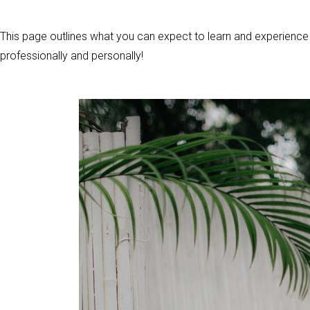
This page outlines what you can expect to learn and experience d
professionally and personally!