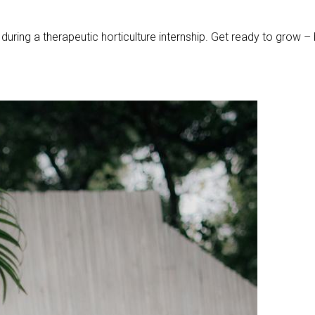
uring a therapeutic horticulture internship. Get ready to grow –