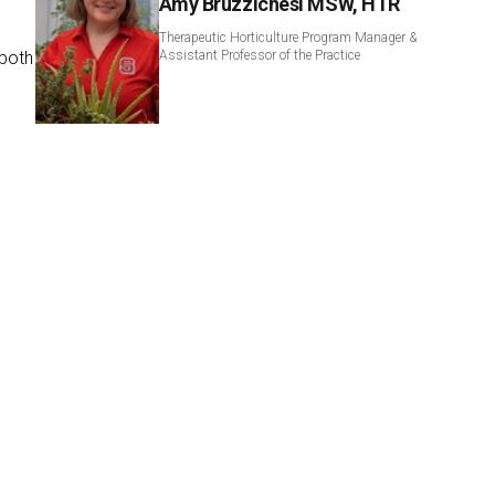
Amy Bruzzichesi MSW, HTR
Therapeutic Horticulture Program Manager &
 both
Assistant Professor of the Practice