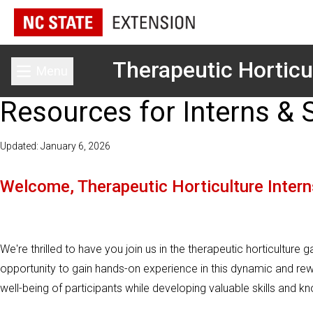
Therapeutic Horticu
Menu
Toggle main menu
Resources for Interns & 
Updated: January 6, 2026
Welcome, Therapeutic Horticulture Intern
We're thrilled to have you join us in the therapeutic horticulture 
opportunity to gain hands-on experience in this dynamic and reward
well-being of participants while developing valuable skills and k