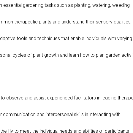
 in essential gardening tasks such as planting, watering, weeding,
common therapeutic plants and understand their sensory qualities,
daptive tools and techniques that enable individuals with varying
sonal cycles of plant growth and learn how to plan garden activi
 to observe and assist experienced facilitators in leading therape
r communication and interpersonal skills in interacting with
the fly to meet the individual needs and abilities of participants--