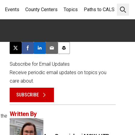
Events
County Centers
Topics
Paths to CALS
Open 
Post this page on X
Share on Facebook
Share on LinkedIn
Email this article
Print this article
Subscribe for Email Updates
Receive periodic email updates on topics you
care about.
SUBSCRIBE
Written By
 the