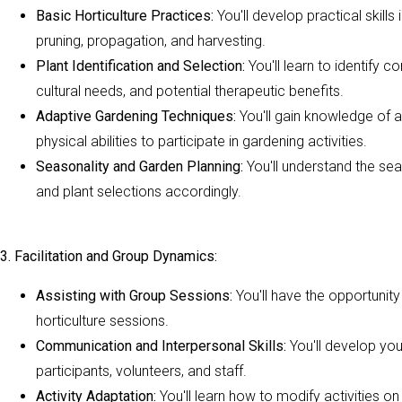
Basic Horticulture Practices:
You'll develop practical skills
pruning, propagation, and harvesting.
Plant Identification and Selection:
You'll learn to identify 
cultural needs, and potential therapeutic benefits.
Adaptive Gardening Techniques:
You'll gain knowledge of a
physical abilities to participate in gardening activities.
Seasonality and Garden Planning:
You'll understand the sea
and plant selections accordingly.
3. Facilitation and Group Dynamics:
Assisting with Group Sessions:
You'll have the opportunity
horticulture sessions.
Communication and Interpersonal Skills:
You'll develop you
participants, volunteers, and staff.
Activity Adaptation:
You'll learn how to modify activities on 