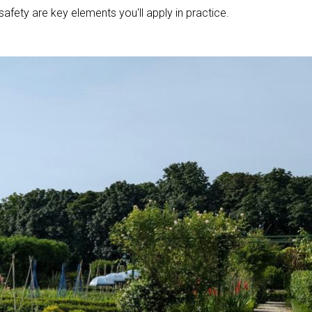
safety are key elements you'll apply in practice.