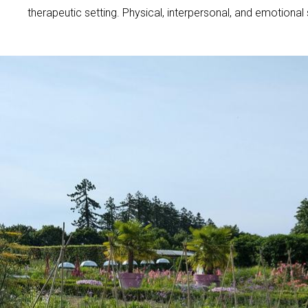
therapeutic setting. Physical, interpersonal, and emotional 