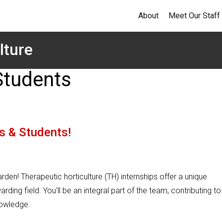
About
Meet Our Staff
lture
Students
s & Students!
garden! Therapeutic horticulture (TH) internships offer a unique
ing field. You'll be an integral part of the team, contributing to
nowledge.