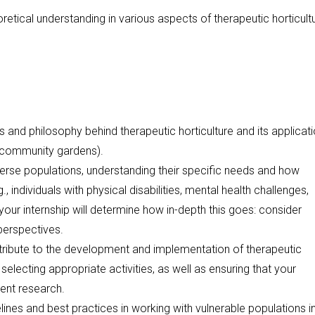
oretical understanding in various aspects of therapeutic horticult
es and philosophy behind therapeutic horticulture and its applicati
n, community gardens).
verse populations, understanding their specific needs and how
, individuals with physical disabilities, mental health challenges,
 your internship will determine how in-depth this goes: consider
 perspectives.
ntribute to the development and implementation of therapeutic
 selecting appropriate activities, as well as ensuring that your
ent research.
elines and best practices in working with vulnerable populations i