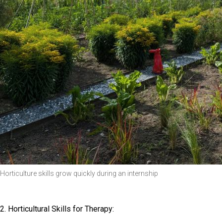
Horticulture skills grow quickly during an internship
2. Horticultural Skills for Therapy: