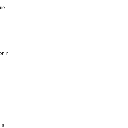
ure.
on in
n a