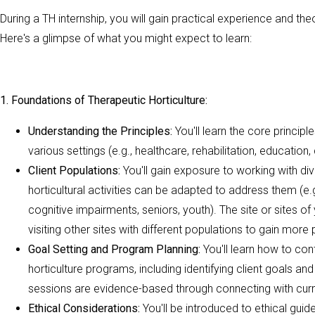
During a TH internship, you will gain practical experience and the
Here's a glimpse of what you might expect to learn:
1. Foundations of Therapeutic Horticulture:
Understanding the Principles:
You'll learn the core principl
various settings (e.g., healthcare, rehabilitation, educatio
Client Populations:
You'll gain exposure to working with di
horticultural activities can be adapted to address them (e.g.
cognitive impairments, seniors, youth). The site or sites of
visiting other sites with different populations to gain more
Goal Setting and Program Planning:
You'll learn how to co
horticulture programs, including identifying client goals and
sessions are evidence-based through connecting with curr
Ethical Considerations:
You'll be introduced to ethical guid