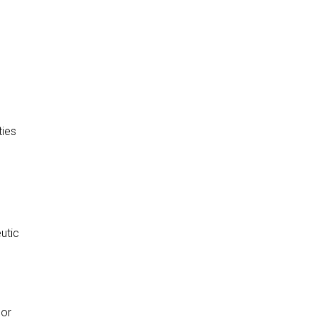
ties
utic
 or