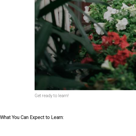
Get ready to learn!
What You Can Expect to Learn: