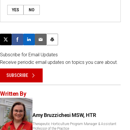
YES
NO
Post this page on X
Share on Facebook
Share on LinkedIn
Email this article
Print this article
Subscribe for Email Updates
Receive periodic email updates on topics you care about.
SUBSCRIBE
Written By
Amy Bruzzichesi MSW, HTR
Therapeutic Horticulture Program Manager & Assistant
Professor of the Practice