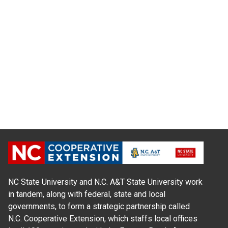
NC State University and N.C. A&T State University work
in tandem, along with federal, state and local
governments, to form a strategic partnership called
N.C. Cooperative Extension, which staffs local offices