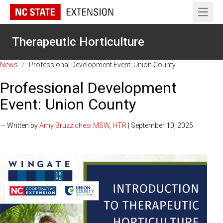
Open 
Therapeutic Horticulture
News
/
Professional Development Event: Union County
Professional Development
Event: Union County
— Written by
Amy Bruzzichesi MSW, HTR
| September 10, 2025