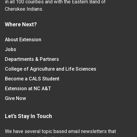
in all 100 counties and with the Eastern Band of
Cherokee Indians.
Where Next?
About Extension
Jobs
Departments & Partners
College of Agriculture and Life Sciences
Become a CALS Student
Extension at NC A&T
Give Now
Let's Stay In Touch
We have several topic based email newsletters that