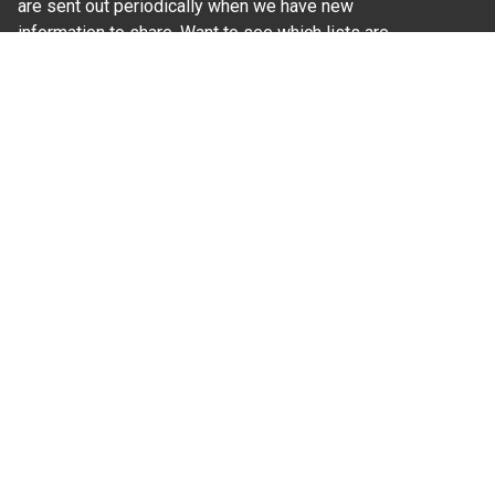
are sent out periodically when we have new
information to share. Want to see which lists are
available?
SUBSCRIBE BY EMAIL
Read Our
Commitment to Nondiscrimination
| Read Our
Privacy Statement
N.C. Cooperative Extension prohibits discrimination
and harassment on the basis of race, color, national
origin, age, sex (including pregnancy), disability,
religion, sexual orientation, gender identity, and veteran
status.
Information on
Accessibility