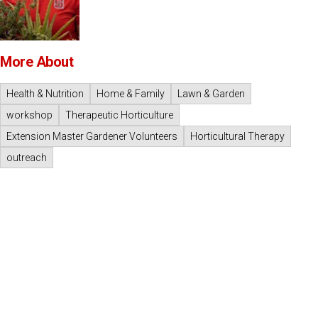
More About
Health & Nutrition
Home & Family
Lawn & Garden
workshop
Therapeutic Horticulture
Extension Master Gardener Volunteers
Horticultural Therapy
outreach