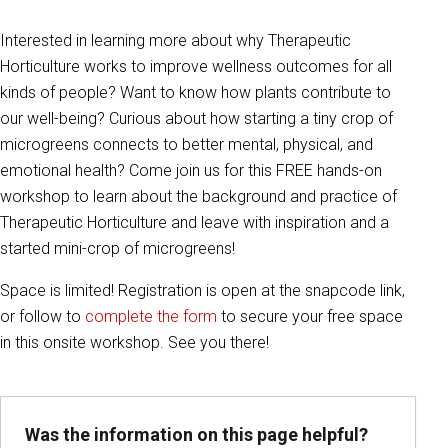
Interested in learning more about why Therapeutic
Horticulture works to improve wellness outcomes for all
kinds of people? Want to know how plants contribute to
our well-being? Curious about how starting a tiny crop of
microgreens connects to better mental, physical, and
emotional health? Come join us for this FREE hands-on
workshop to learn about the background and practice of
Therapeutic Horticulture and leave with inspiration and a
started mini-crop of microgreens!
Space is limited! Registration is open at the snapcode link,
or follow to
complete the form
to secure your free space
in this onsite workshop. See you there!
Was the information on this page helpful?