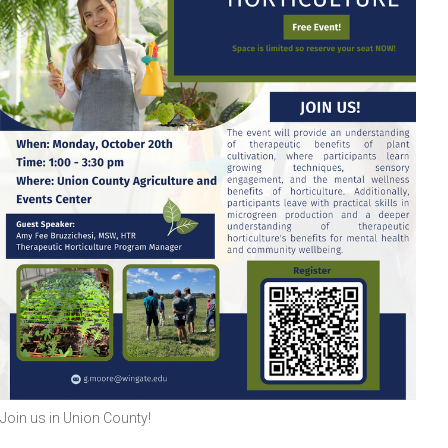
Join us in Union County!