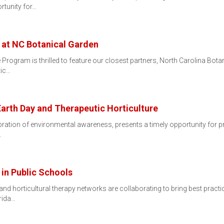
rtunity for…
 at NC Botanical Garden
 Program is thrilled to feature our closest partners, North Carolina Bot
tic…
Earth Day and Therapeutic Horticulture
ebration of environmental awareness, presents a timely opportunity for pr
…
 in Public Schools
 and horticultural therapy networks are collaborating to bring best prac
orida…