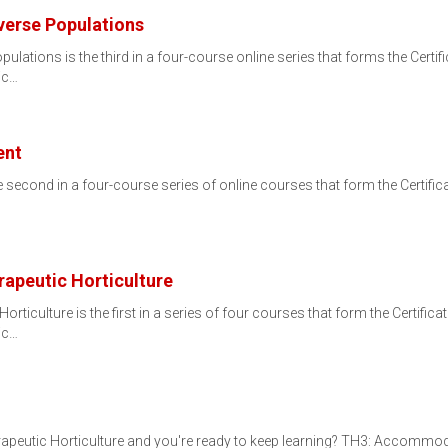
erse Populations
tions is the third in a four-course online series that forms the Certific
ic…
ent
econd in a four-course series of online courses that form the Certificat
rapeutic Horticulture
rticulture is the first in a series of four courses that form the Certifica
ic…
rapeutic Horticulture and you're ready to keep learning? TH3: Accommod