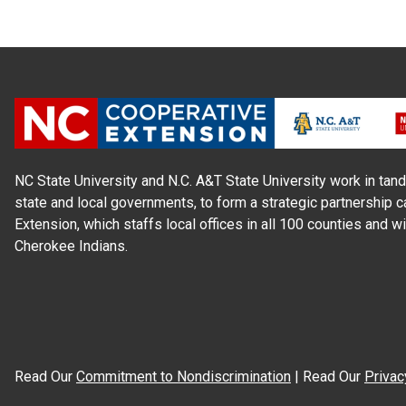
NC State University and N.C. A&T State University work in tand
state and local governments, to form a strategic partnership c
Extension, which staffs local offices in all 100 counties and w
Cherokee Indians.
Read Our
Commitment to Nondiscrimination
| Read Our
Privac