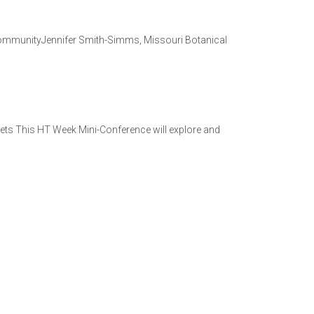
 CommunityJennifer Smith-Simms, Missouri Botanical
ets This HT Week Mini-Conference will explore and