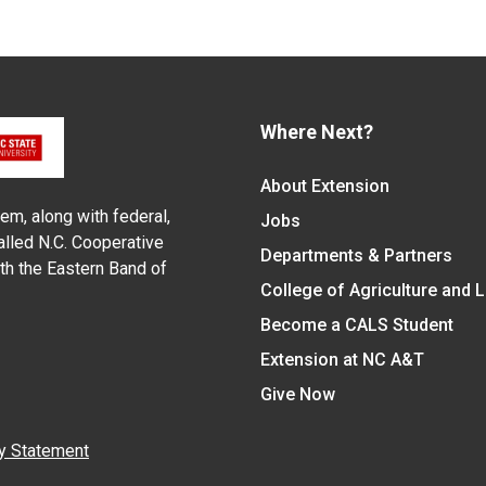
Where Next?
About Extension
em, along with federal,
Jobs
alled N.C. Cooperative
Departments & Partners
ith the Eastern Band of
College of Agriculture and 
Become a CALS Student
Extension at NC A&T
Give Now
y Statement