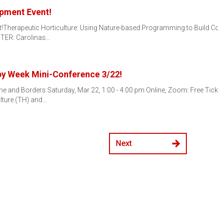
opment Event!
ent!Therapeutic Horticulture: Using Nature-based Programming to Build
STER: Carolinas…
py Week Mini-Conference 3/22!
 and Borders Saturday, Mar 22, 1:00 - 4:00 pm Online, Zoom: Free Tick
ulture (TH) and…
Next