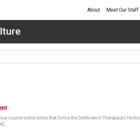
About
Meet Our Staff
lture
ent
r-course online series that forms the Certificate in Therapeutic Horticu
 NC…