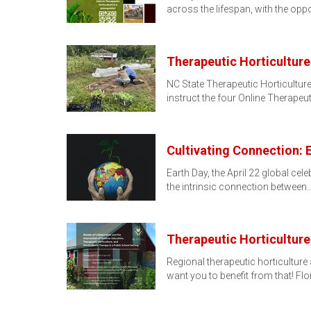
across the lifespan, with the oppo
Therapeutic Horticulture
NC State Therapeutic Horticulture
instruct the four Online Therapeu
Cultivating Connection: 
Earth Day, the April 22 global cel
the intrinsic connection between
Therapeutic Horticulture
Regional therapeutic horticulture
want you to benefit from that! Fl