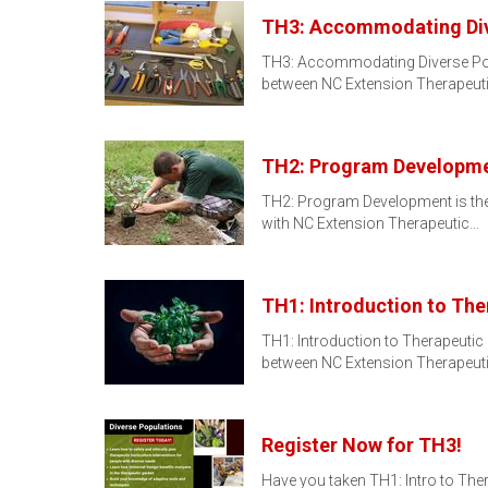
TH3: Accommodating Div
TH3: Accommodating Diverse Popula
between NC Extension Therapeut
TH2: Program Developm
TH2: Program Development is the s
with NC Extension Therapeutic…
TH1: Introduction to The
TH1: Introduction to Therapeutic Ho
between NC Extension Therapeut
Register Now for TH3!
Have you taken TH1: Intro to The