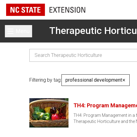
Therapeutic Horticu
Menu
Toggle main menu
Filtering by tag:
professional development
✕
TH4: Program Managem
TH4: Program Management in a fou
Therapeutic Horticulture and the