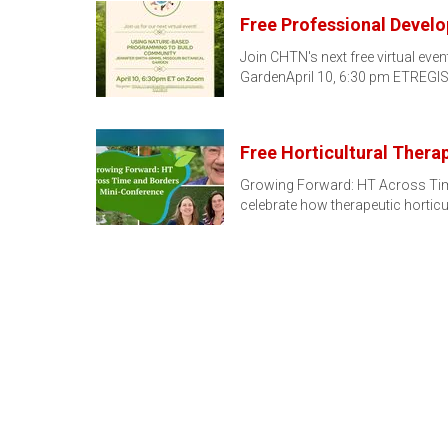
Free Professional Devel
Join CHTN's next free virtual ev
GardenApril 10, 6:30 pm ETREGI
Free Horticultural Thera
Growing Forward: HT Across Time
celebrate how therapeutic hortic