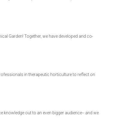
anical Garden! Together, we have developed and co-
ofessionals in therapeutic horticulture to reflect on
tice knowledge out to an even bigger audience-- and we