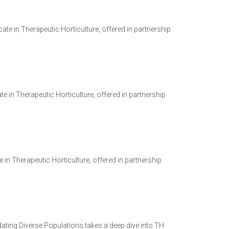
ate in Therapeutic Horticulture, offered in partnership
e in Therapeutic Horticulture, offered in partnership
te in Therapeutic Horticulture, offered in partnership
ating Diverse Populations takes a deep dive into TH