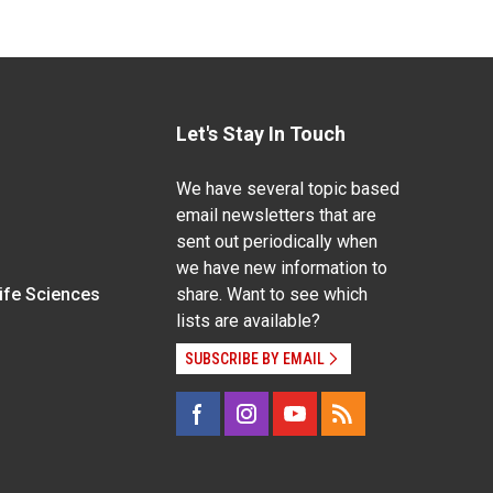
Let's Stay In Touch
We have several topic based
email newsletters that are
sent out periodically when
we have new information to
Life Sciences
share. Want to see which
lists are available?
SUBSCRIBE BY EMAIL