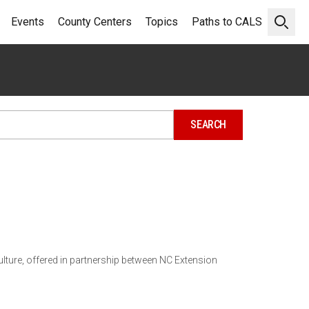
Events
County Centers
Topics
Paths to CALS
Open 
lture, offered in partnership between NC Extension